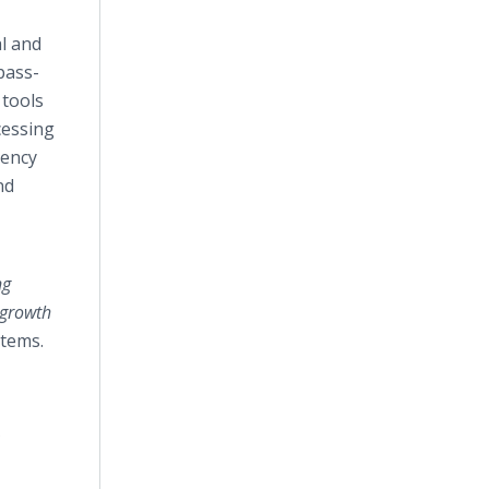
al and
pass-
 tools
cessing
rency
nd
ng
 growth
stems.