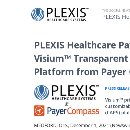
THE SOCIAL NE
PLEXIS He
PLEXIS Healthcare Pa
Visium™ Transparent 
Platform from Payer
PRESS RELEAS
Visium™ pr
customizab
(CAPS) pla
MEDFORD, Ore., December 1, 2021 (Newswir