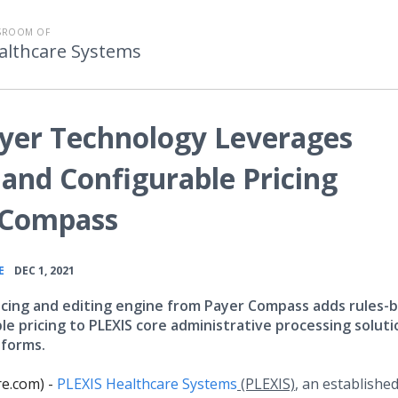
WSROOM OF
althcare Systems
yer Technology Leverages
and Configurable Pricing
 Compass
•
E
DEC 1, 2021
icing and editing engine from Payer Compass adds rules-
le pricing to PLEXIS core administrative processing soluti
tforms.
e.com) -
PLEXIS Healthcare Systems
(PLEXIS)
, an establishe