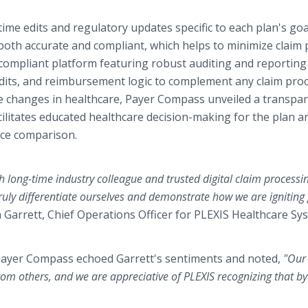
ime edits and regulatory updates specific to each plan's go
 both accurate and compliant, which helps to minimize claim 
compliant platform featuring robust auditing and reporting
 edits, and reimbursement logic to complement any claim pro
tive changes in healthcare, Payer Compass unveiled a transpa
litates educated healthcare decision-making for the plan a
ice comparison.
 long-time industry colleague and trusted digital claim processi
ruly differentiate ourselves and demonstrate how we are igniting
 Garrett, Chief Operations Officer for PLEXIS Healthcare Sy
 Payer Compass echoed Garrett's sentiments and noted,
"Our
rom others, and we are appreciative of PLEXIS recognizing that by