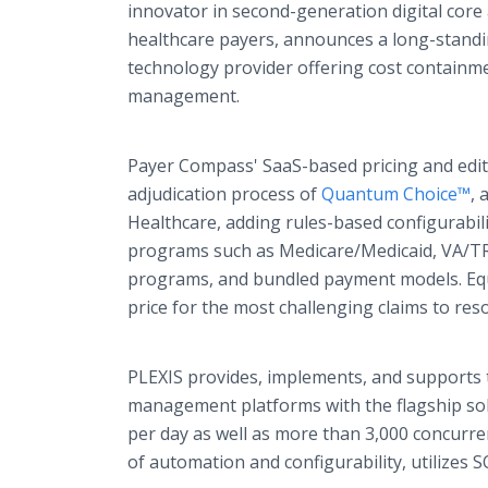
innovator in second-generation digital core
healthcare payers, announces a long-stand
technology provider offering cost containme
management.
Payer Compass' SaaS-based pricing and editi
adjudication process of
Quantum Choice™
, 
Healthcare, adding rules-based configurabil
programs such as Medicare/Medicaid, VA/TR
programs, and bundled payment models. Equi
price for the most challenging claims to re
PLEXIS provides, implements, and supports t
management platforms with the flagship solu
per day as well as more than 3,000 concurre
of automation and configurability, utilizes 