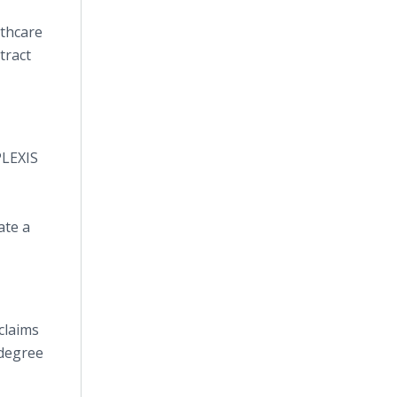
lthcare
tract
PLEXIS
ate a
claims
 degree