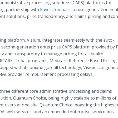
 administrative processing solutions (CAPS) platforms for
ing partnership with
Payer Compass
, a next-generation hea
nt solutions, price transparency, and claims pricing and con
ng platform, Visium, integrates seamlessly with the auto-
a second-generation enterprise CAPS platform provided by 
ity and transparency to manage pricing for all health
ICARE, Tribal programs, Medicare Reference Based Pricing
pped with its unique gap-fill technology, Visium can gener
solve provider reimbursement processing delays.
hree different core administrative processing and claims
tion, Quantum Choice, being highly scalable to millions of 
nt users at one site. Quantum Choice, boasting the highest
SOA, web services, and an embedded enterprise service bus.