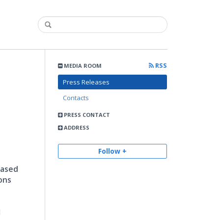
RSS
MEDIA ROOM
Press Releases
Contacts
PRESS CONTACT
ADDRESS
Follow +
based
ons
d