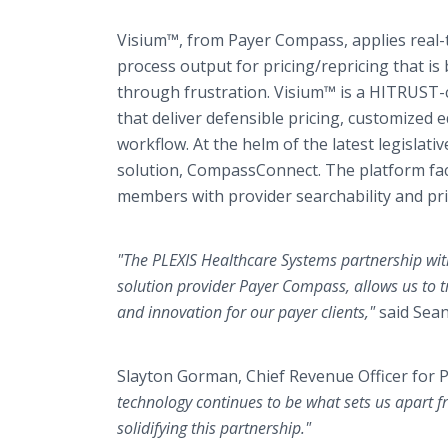
Visium™, from Payer Compass, applies real-t
process output for pricing/repricing that is
through frustration. Visium™ is a HITRUST-
that deliver defensible pricing, customized
workflow. At the helm of the latest legisla
solution, CompassConnect. The platform faci
members with provider searchability and pr
"The PLEXIS Healthcare Systems partnership with
solution provider Payer Compass, allows us to t
and innovation for our payer clients,"
said Sean
Slayton Gorman, Chief Revenue Officer for
technology continues to be what sets us apart f
solidifying this partnership."