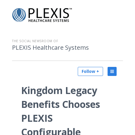
THE SOCIAL NEWSROOM OF
PLEXIS Healthcare Systems
Follow +
Kingdom Legacy
Benefits Chooses
PLEXIS
Configurable