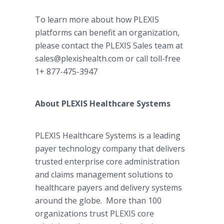
To learn more about how PLEXIS
platforms can benefit an organization,
please contact the PLEXIS Sales team at
sales@plexishealth.com or call toll-free
1+ 877-475-3947
About PLEXIS Healthcare Systems
PLEXIS Healthcare Systems is a leading
payer technology company that delivers
trusted enterprise core administration
and claims management solutions to
healthcare payers and delivery systems
around the globe. More than 100
organizations trust PLEXIS core