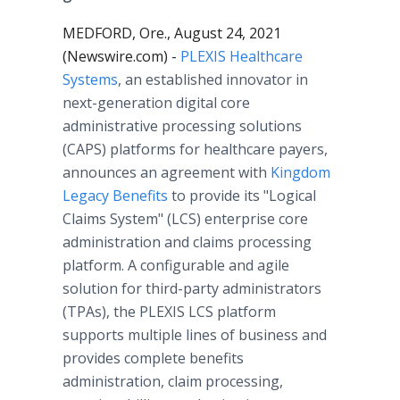
MEDFORD, Ore., August 24, 2021
(Newswire.com) -
PLEXIS Healthcare
Systems
, an established innovator in
next-generation digital core
administrative processing solutions
(CAPS) platforms for healthcare payers,
announces an agreement with
Kingdom
Legacy Benefits
to provide its "Logical
Claims System" (LCS) enterprise core
administration and claims processing
platform. A configurable and agile
solution for third-party administrators
(TPAs), the PLEXIS LCS platform
supports multiple lines of business and
provides complete benefits
administration, claim processing,