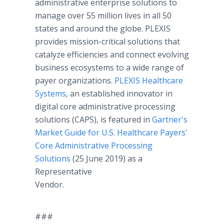
administrative enterprise solutions to
manage over 55 million lives in all 50
states and around the globe. PLEXIS
provides mission-critical solutions that
catalyze efficiencies and connect evolving
business ecosystems to a wide range of
payer organizations.
PLEXIS Healthcare
Systems
, an established innovator in
digital core administrative processing
solutions (CAPS), is featured in
Gartner's
Market Guide for U.S. Healthcare Payers'
Core Administrative Processing
Solutions
(25 June 2019) as a
Representative
Vendor.
###