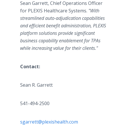
Sean Garrett, Chief Operations Officer
for PLEXIS Healthcare Systems.
"With
streamlined auto-adjudication capabilities
and efficient benefit administration, PLEXIS
platform solutions provide significant
business capability enablement for TPAs
while increasing value for their clients."
Contact:
Sean R. Garrett
541-494-2500
sgarrett@plexishealth.com