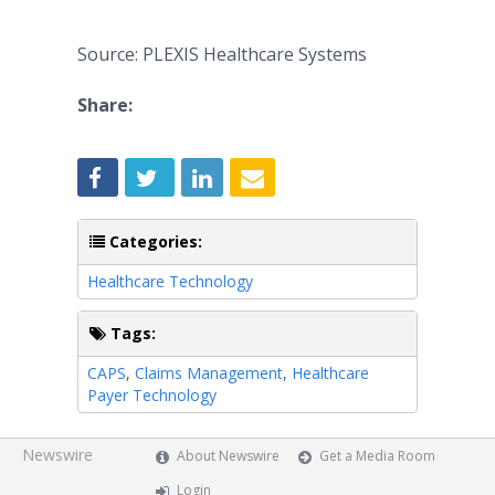
Source: PLEXIS Healthcare Systems
Share:
Categories:
Healthcare Technology
Tags:
CAPS
,
Claims Management
,
Healthcare
Payer Technology
Newswire
About Newswire
Get a Media Room
Login