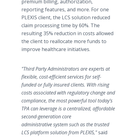
premium billing, authorization,
reporting features, and more. For one
PLEXIS client, the LCS solution reduced
claim processing time by 60%. The
resulting 35% reduction in costs allowed
the client to reallocate more funds to
improve healthcare initiatives.
"Third Party Administrators are experts at
flexible, cost-efficient services for self-
funded or fully insured clients. With rising
costs associated with regulatory change and
compliance, the most powerful tool today's
TPA can leverage is a centralized, affordable
second-generation core
administrative system such as the trusted
LCS platform solution from PLEXIS,"
said