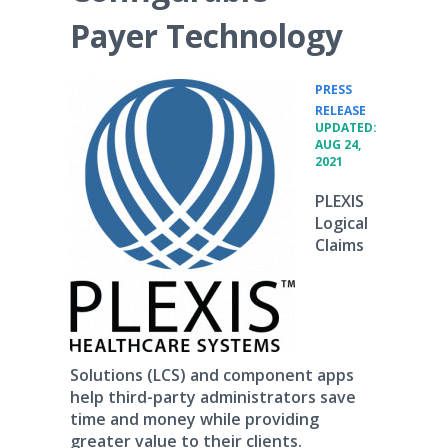
Payer Technology
PRESS
•
RELEASE
UPDATED:
AUG 24,
2021
PLEXIS
Logical
Claims
Solutions (LCS) and component apps
help third-party administrators save
time and money while providing
greater value to their clients.