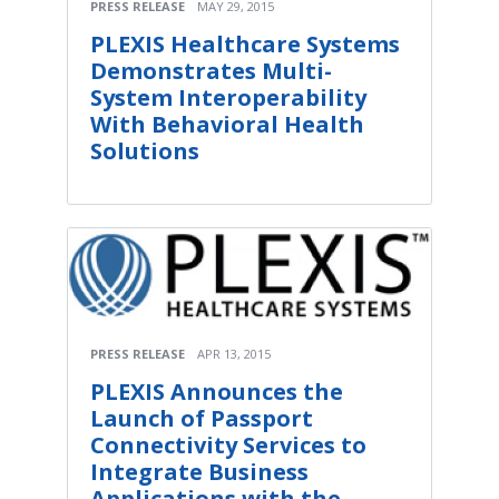
PRESS RELEASE
MAY 29, 2015
PLEXIS Healthcare Systems
Demonstrates Multi-
System Interoperability
With Behavioral Health
Solutions
PRESS RELEASE
APR 13, 2015
PLEXIS Announces the
Launch of Passport
Connectivity Services to
Integrate Business
Applications with the