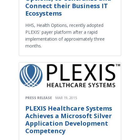
Connect their Business IT
Ecosystems
HHS, Health Options, recently adopted
PLEXIS' payer platform after a rapid
implementation of approximately three
months.
PRESS RELEASE
MAR 19, 2015
PLEXIS Healthcare Systems
Achieves a Microsoft Silver
Application Development
Competency