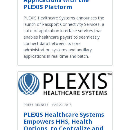
PLEXIS Platform
PLEXIS Healthcare Systems announces the
launch of Passport Connectivity Services, a
suite of application interface services that
enables healthcare payers to seamlessly
connect data between its core
administration systems and ancillary
applications in real-time and batch.
PRESS RELEASE
MAR 20, 2015
PLEXIS Healthcare Systems
Empowers HHS, Health
Options, to Centralize and