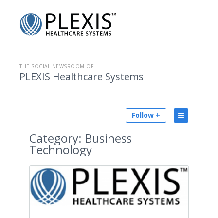
THE SOCIAL NEWSROOM OF
PLEXIS Healthcare Systems
Follow +
Category:
Business
Technology