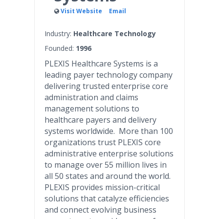
Visit Website
Email
Industry:
Healthcare Technology
Founded:
1996
PLEXIS Healthcare Systems is a
leading payer technology company
delivering trusted enterprise core
administration and claims
management solutions to
healthcare payers and delivery
systems worldwide. More than 100
organizations trust PLEXIS core
administrative enterprise solutions
to manage over 55 million lives in
all 50 states and around the world.
PLEXIS provides mission-critical
solutions that catalyze efficiencies
and connect evolving business