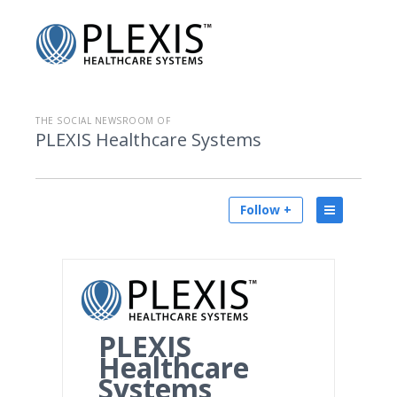
THE SOCIAL NEWSROOM OF
PLEXIS Healthcare Systems
Follow +
PLEXIS
Healthcare
Systems